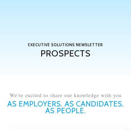
EXECUTIVE SOLUTIONS NEWSLETTER
PROSPECTS
We’re excited to share our knowledge with you
AS EMPLOYERS. AS CANDIDATES.
AS PEOPLE.