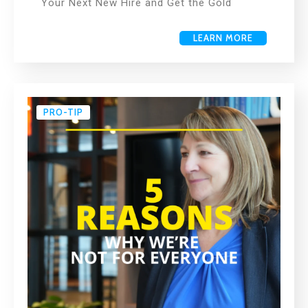
Your Next New Hire and Get the Gold
LEARN MORE
PRO-TIP