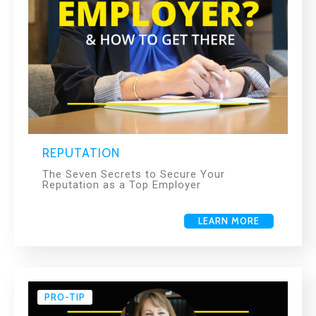
REPUTATION
The Seven Secrets to Secure Your
Reputation as a Top Employer
LEARN MORE
PRO-TIP