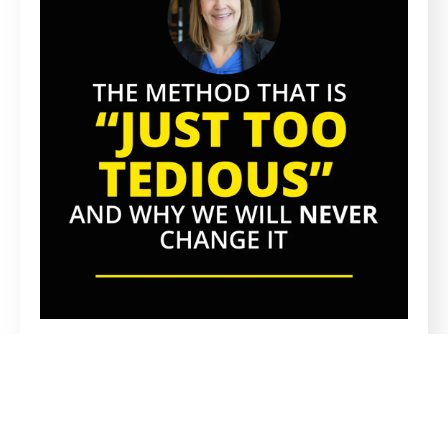
PROPRIETARY METHOD
A Proprietary Recruitment Method
Everyone Says Is Too Tedious, And Why
We’ll Never Change It