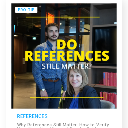
PRO-TIP
REFERENCES
Why References Still Matter: How to Verify