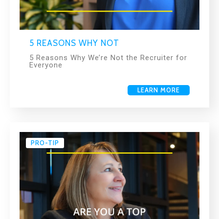
5 REASONS WHY NOT
5 Reasons Why We’re Not the Recruiter for
Everyone
LEARN MORE
PRO-TIP