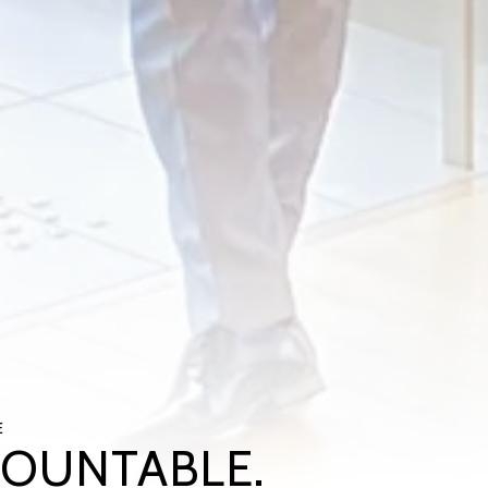
E
COUNTABLE.