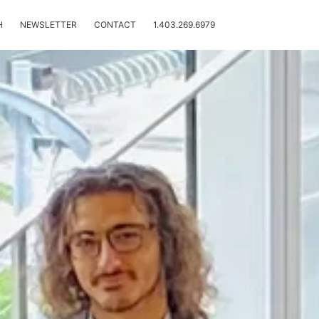
H
NEWSLETTER
CONTACT
1.403.269.6979