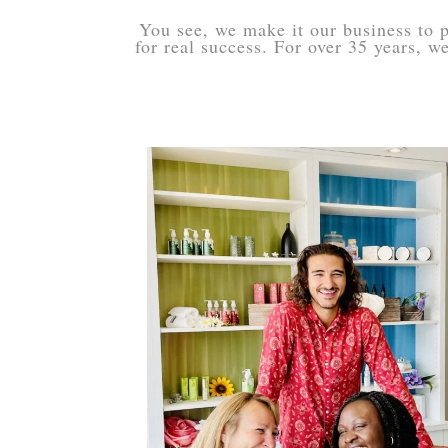
You see, we make it our business to p
for real success. For over 35 years, 