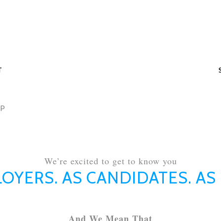
T
MP
We’re excited to get to know you
OYERS. AS CANDIDATES. AS
And We Mean That​