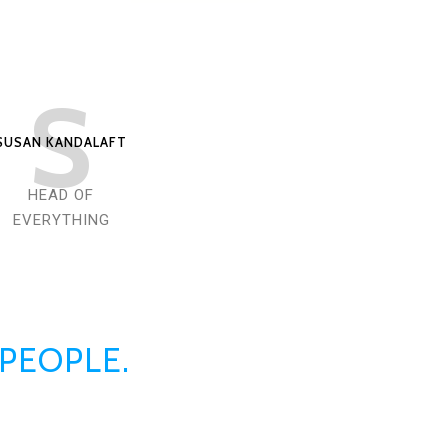
S
SUSAN KANDALAFT
HEAD OF
EVERYTHING
 PEOPLE.