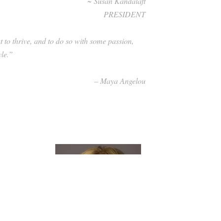
~ Susan Kandalaft
PRESIDENT
ut to thrive, and to do so with some passion,
tyle.”
– Maya Angelou