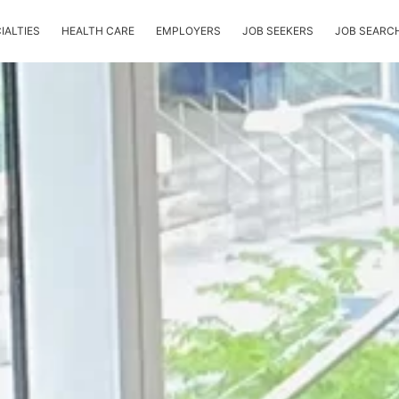
IALTIES
HEALTH CARE
EMPLOYERS
JOB SEEKERS
JOB SEARC