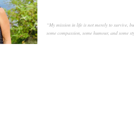
“My mission in life is not merely to survive, b
some compassion, some humour, and some s
anagement for national health care organizations, Alex Warne has
s and business leaders.
e management, Alex assists Executive Solutions’ clients with sound