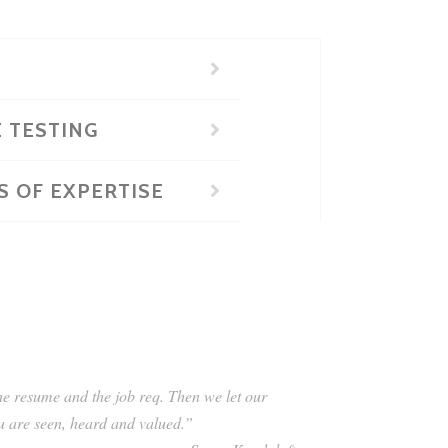
E TESTING
S OF EXPERTISE
the resume and the job req. Then we let our
ou are seen, heard and valued.”