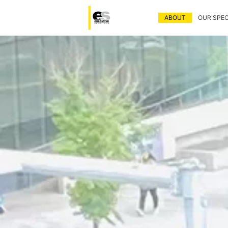
ABOUT
OUR SPEC