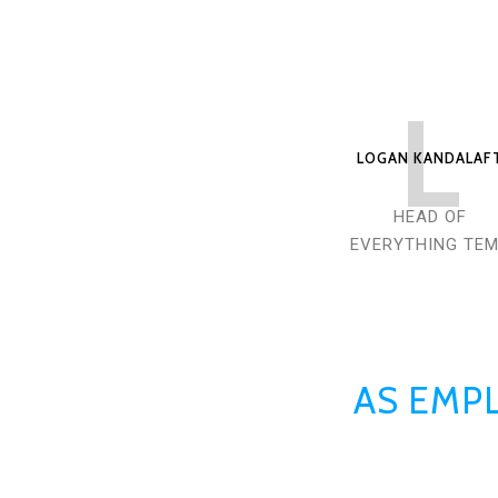
L
LOGAN KANDALAF
HEAD OF
EVERYTHING TE
AS EMPL