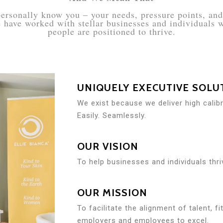
ersonally know you – your needs, pressure points, and 
we have worked with stellar businesses and individuals
people are positioned to thrive.
UNIQUELY EXECUTIVE SOLU
We exist because we deliver high calib
Easily. Seamlessly.
OUR VISION
To help businesses and individuals thri
OUR MISSION
To facilitate the alignment of talent, f
employers and employees to excel.