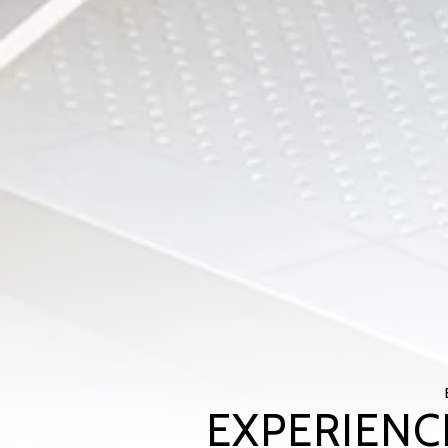
EXPERIENC