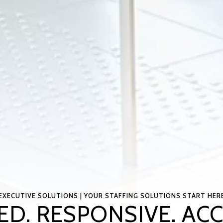
EXECUTIVE SOLUTIONS | YOUR STAFFING SOLUTIONS START HER
ED. RESPONSIVE. AC