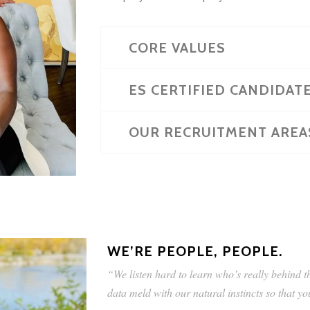
CORE VALUES
ES CERTIFIED CANDIDAT
OUR RECRUITMENT AREA
WE’RE PEOPLE, PEOPLE.
“We listen hard to learn who’s really behind 
data meld with our natural instincts so that y