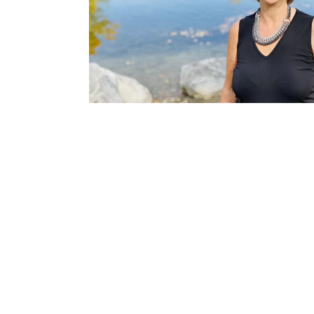
MEET ALEX
With over 25 years of experience in senior-level m
cultivated a strong network of clinical professional
By using her extensive experience in human resourc