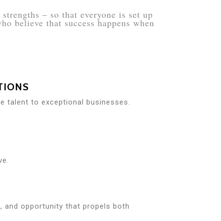
strengths – so that everyone is set up
 who believe that success happens when
TIONS
re talent to exceptional businesses.
ve.
it, and opportunity that propels both