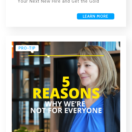
Your Next New Hire and Get the Gold
LEARN MORE
PRO-TIP