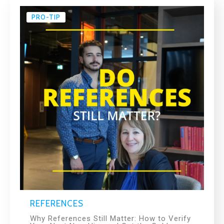
PRO-TIP
REFERENCES
Why References Still Matter: How to Verify