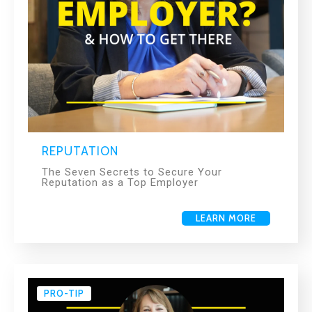
REPUTATION
The Seven Secrets to Secure Your
Reputation as a Top Employer
LEARN MORE
PRO-TIP