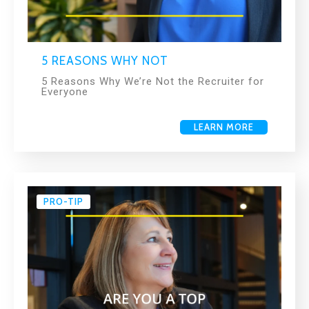
5 REASONS WHY NOT
5 Reasons Why We’re Not the Recruiter for
Everyone
LEARN MORE
PRO-TIP