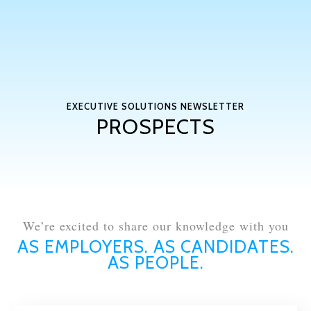
EXECUTIVE SOLUTIONS NEWSLETTER
PROSPECTS
We’re excited to share our knowledge with you
AS EMPLOYERS. AS CANDIDATES.
AS PEOPLE.