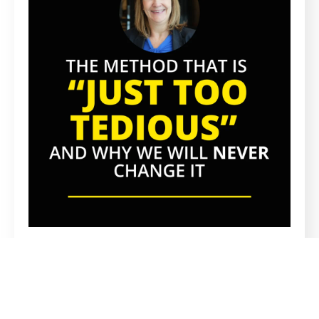
PROPRIETARY METHOD
A Proprietary Recruitment Method
Everyone Says Is Too Tedious, And Why
We’ll Never Change It