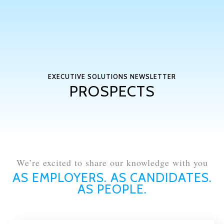
EXECUTIVE SOLUTIONS NEWSLETTER
PROSPECTS
We’re excited to share our knowledge with you
AS EMPLOYERS. AS CANDIDATES.
AS PEOPLE.