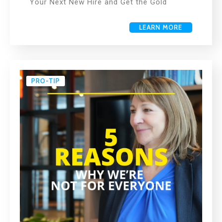
Your Next New Hire and Get the Gold
LEARN MORE
PRO-TIP