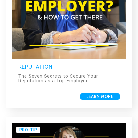
REPUTATION
The Seven Secrets to Secure Your
Reputation as a Top Employer
LEARN MORE
PRO-TIP