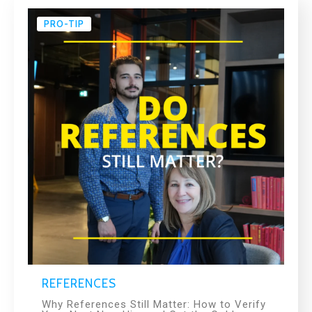
PRO-TIP
REFERENCES
Why References Still Matter: How to Verify