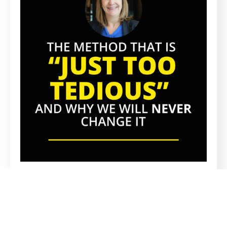
PROPRIETARY METHOD
A Proprietary Recruitment Method
Everyone Says Is Too Tedious, And Why
We’ll Never Change It