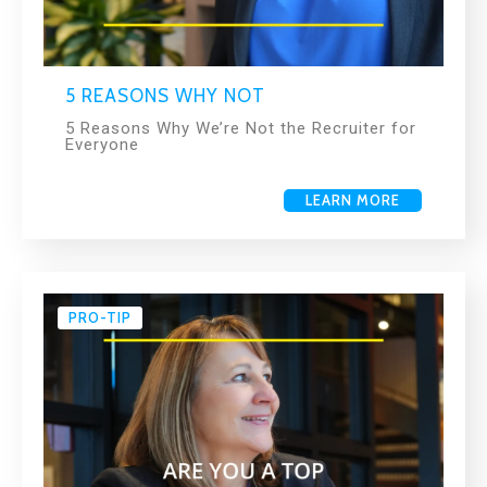
5 REASONS WHY NOT
5 Reasons Why We’re Not the Recruiter for
Everyone
LEARN MORE
PRO-TIP